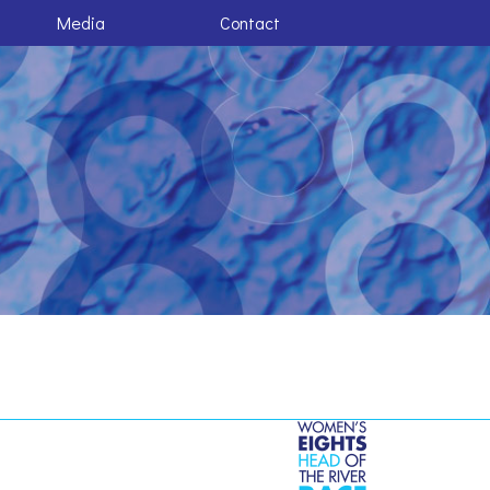
Media
Contact