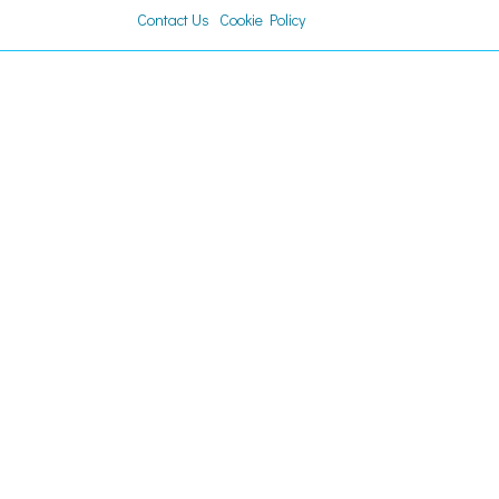
Contact Us
Cookie Policy