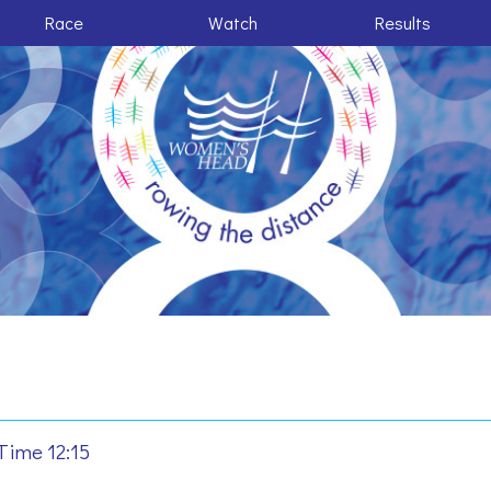
Race
Watch
Results
Time 12:15