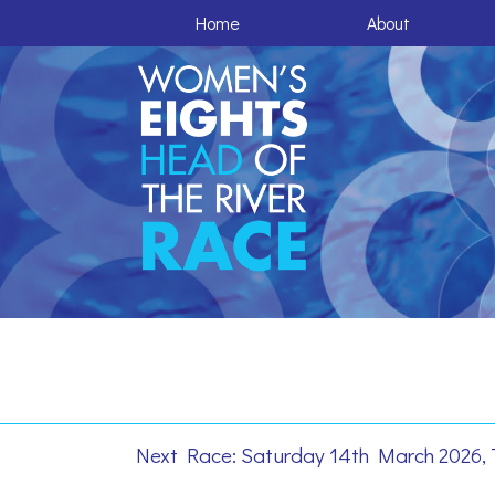
Home
About
Next Race: Saturday 14th March 2026, 